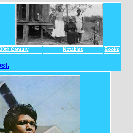
20th Century
Notables
Books
st.