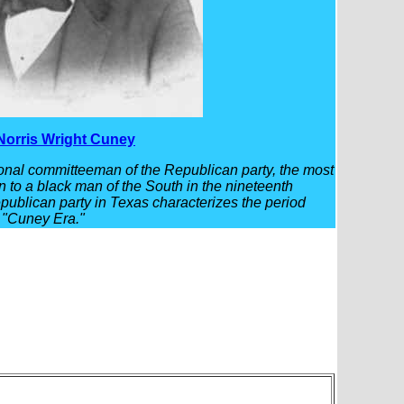
Norris Wright Cuney
nal committeeman of the Republican party, the most
en to a black man of the South in the nineteenth
epublican party in Texas characterizes the period
 "Cuney Era."