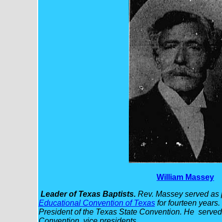
William Massey
Leader of Texas Baptists.
Rev. Massey served as p
Educational Convention of Texas
for fourteen years
President of the Texas State Convention. He served 
Convention vice presidents