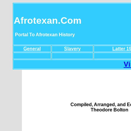
Afrotexan.Com
Portal To Afrotexan History
General
Slavery
Latter 1
Vi
Compiled, Arranged, and E
Theodore Bolton