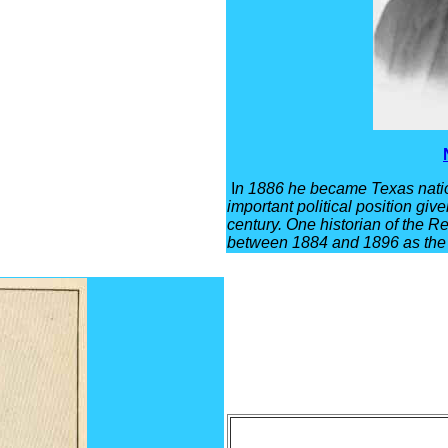
I
n 1886 he became Texas natio
important political position giv
century. One historian of the R
between 1884 and 1896 as the