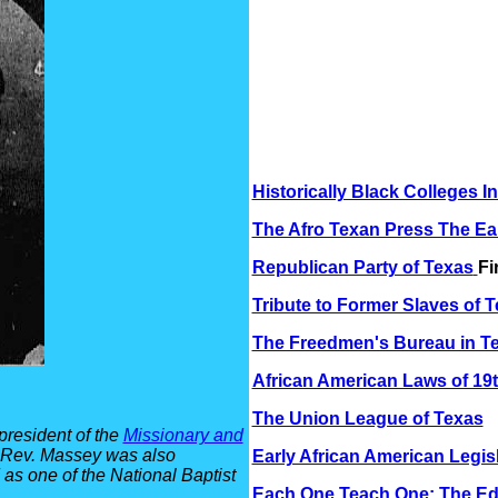
Historically Black Colleges I
The Afro Texan Press The Ea
Republican Party of Texas
Fi
Tribute to Former Slaves of 
The Freedmen's Bureau in T
African American Laws of 19
The Union League of Texas
resident of the
Missionary and
. Rev. Massey was also
Early African American Legis
as one of the National Baptist
Each One Teach One: The Ed