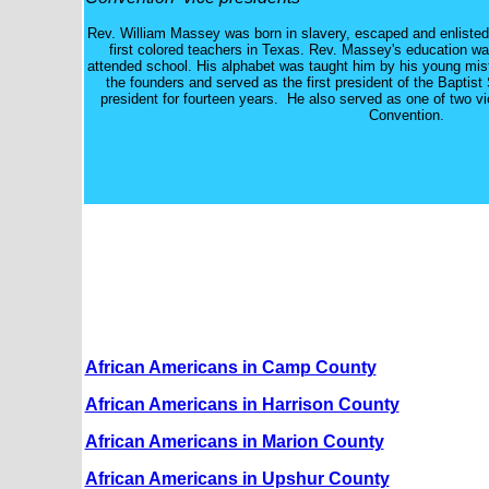
Rev. William Massey was born in slavery, escaped and enliste
first colored teachers in Texas. Rev. Massey's education wa
attended school. His alphabet was taught him by his young mis
the founders and served as the first president of the Baptis
president for fourteen years. He also served as one of two vi
Convention.
African Americans in Camp County
African Americans in Harrison County
African Americans in Marion County
African Americans in Upshur County