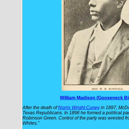
William Madison (Gooseneck Bi
After the death of
Norris Wright Cuney
in 1897, McDo
Texas Republicans. In 1896 he formed a political p
Robinson Green. Control of the party was wrested fr
Whites."