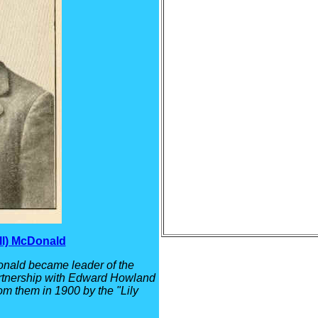
ll) McDonald
nald became leader of the
artnership with Edward Howland
om them in 1900 by the "Lily