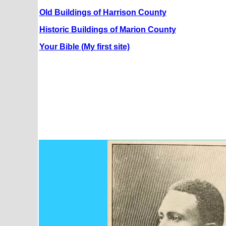
Old Buildings of Harrison County
Historic Buildings of Marion County
Your Bible (My first site)