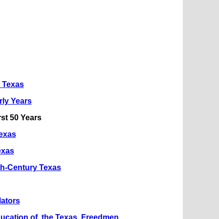
n Texas
rly Years
rst 50 Years
Texas
exas
th-Century Texas
lators
ucation of the Texas Freedmen