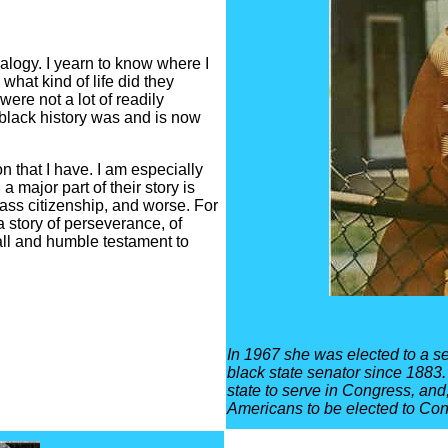
logy. I yearn to know where I
at kind of life did they
were not a lot of readily
 black history was and is now
 that I have. I am especially
a major part of their story is
ass citizenship, and worse. For
 a story of perseverance, of
all and humble testament to
In 1967 she was elected to a se
black state senator since 1883
state to serve in Congress, and
Americans to be elected to Cong