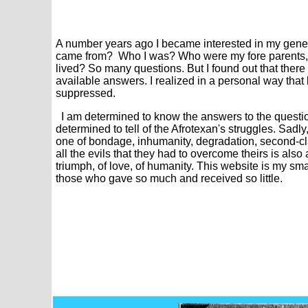
A number
years ago I became interested in my genea
came from? Who I was? Who were my fore parents, wh
lived? So many questions. But I found out that there 
available answers. I realized in a personal way that
suppressed.
I am determined to know the answers to the question
determined to tell of the Afrotexan's struggles. Sadly, 
one of bondage, inhumanity, degradation, second-cl
all the evils that they had to overcome theirs is also
triumph, of love, of humanity. This website is my sm
those who gave so much and received so little.