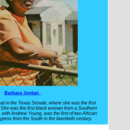
Barbara Jordan
at in the Texas Senate, where she was the first
. She was the first black woman from a Southern
, with Andrew Young, was the first of two African
ress from the South in the twentieth century.