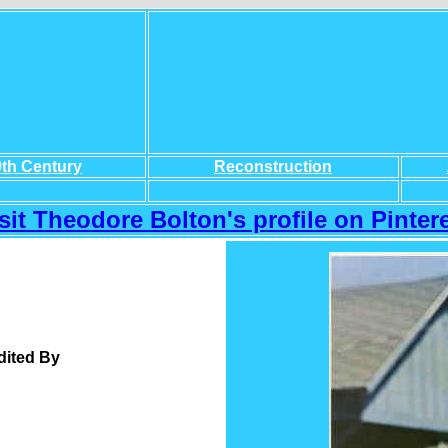
9th Century
Reconstruction
sit Theodore Bolton's profile on Pintere
dited By