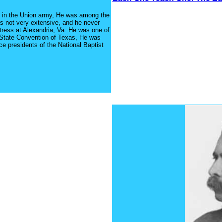
d in the Union army, He was among the
s not very extensive, and he never
tress at Alexandria, Va. He was one of
t State Convention of Texas, He was
ce presidents of the National Baptist