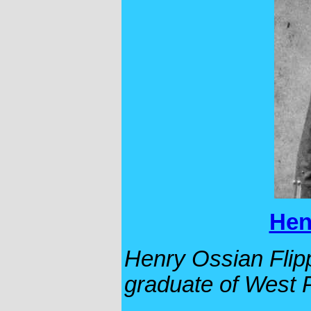
Hen
Henry Ossian Flippe
graduate of West P