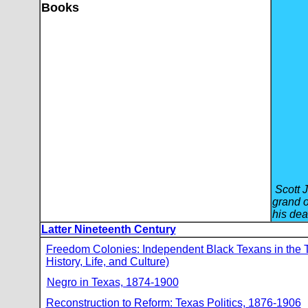
Books
Scott 
grand o
his dea
Latter Nineteenth Century
Freedom Colonies: Independent Black Texans in the T
History, Life, and Culture)
Negro in Texas, 1874-1900
Reconstruction to Reform: Texas Politics, 1876-1906