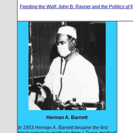
Feeding the Wolf: John B. Rayner and the Politics of
Herman A. Barnett
In 1953 Herman A. Barnett became the first
black person to graduate from a Texas medical