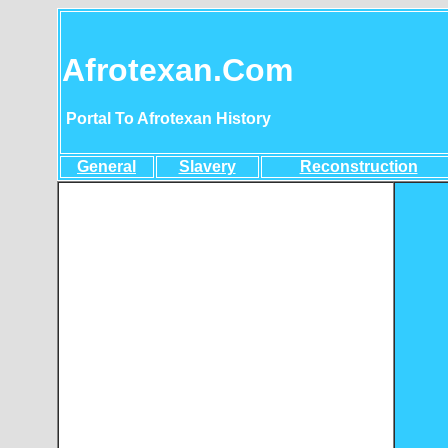
Afrotexan.Com
Portal To Afrotexan History
General
Slavery
Reconstruction