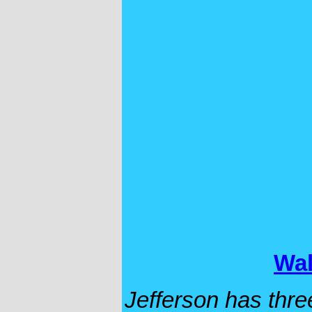
Wal
Jefferson has thre