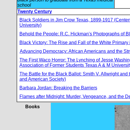
school
Twenty Century
Black Soldiers in Jim Crow Texas, 1899-1917 (Centenn
University)
Behold the People: R.C. Hickman's Photographs of Bl
Black Victory: The Rise and Fall of the White Primary 
Advancing Democracy: African Americans and the Stru
The First Waco Horror: The Lynching of Jesse Washing
Association of Former Students Texas A & M Universit
The Battle for the Black Ballot: Smith V. Allwright a
and American Society)
Barbara Jordan: Breaking the Barriers
Flames after Midnight: Murder, Vengeance, and the D
Books