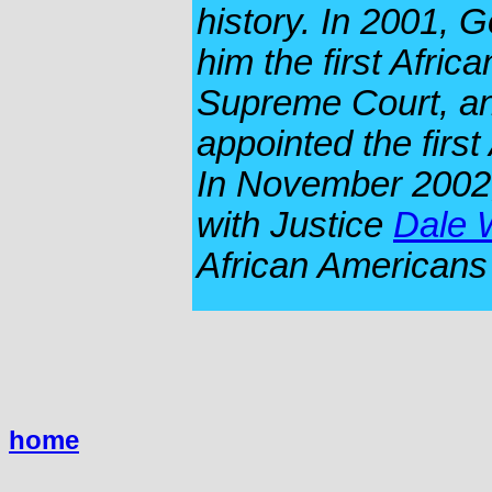
history. In 2001, 
him the first Afric
Supreme Court, an
appointed the first
In November 2002,
with Justice
Dale 
African Americans 
home