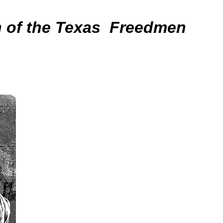
n of the Texas Freedmen