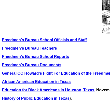
Freedmen's Bureau School Officials and Staff
Freedmen's Bureau Teachers
Freedmen's Bureau School Reports
Freedmen's Bureau Documents
General OO Howard's Fight For Education of the Freedme
African American Education in Texas
Education for Black Americans in Houston, Texas.
Novemb
History of Public Education in Texas
).