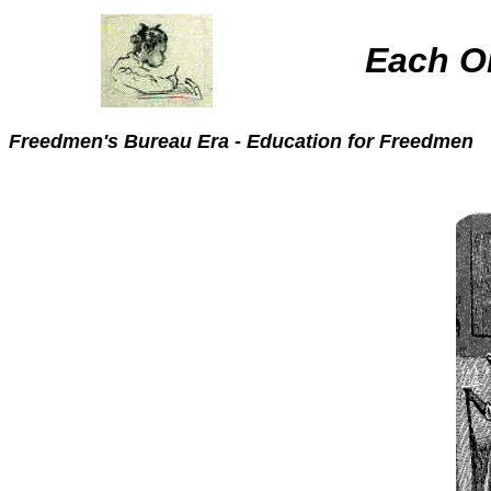
Each O
Freedmen's Bure
au Era - Education for Freedmen