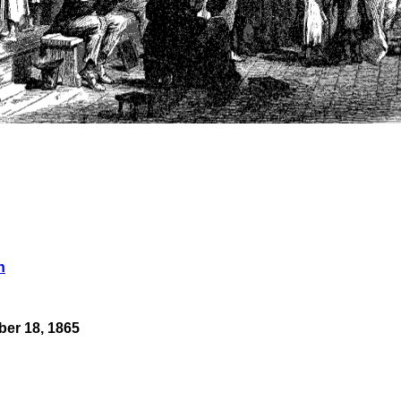
n
er 18, 1865