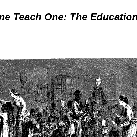
ne Teach One: The Educatio