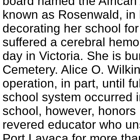
board named the African
known as Rosenwald, in h
decorating her school for
suffered a cerebral hemo
day in Victoria. She is b
Cemetery. Alice O. Wilki
operation, in part, until fu
school system occurred 
school, however, honors 
revered educator who uns
Port Lavaca for more than