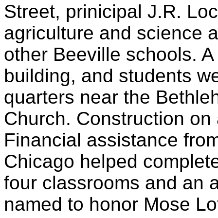
Street, prinicipal J.R. Lo
agriculture and science 
other Beeville schools. A
building, and students w
quarters near the Bethle
Church. Construction on
Financial assistance fro
Chicago helped complete
four classrooms and an 
named to honor Mose Lot