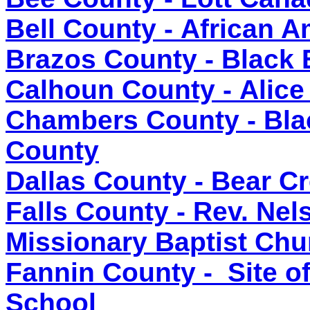
Bell County - African 
Brazos County - Black 
Calhoun County - Alice
Chambers County - Bla
County
Dallas County - Bear 
Falls County - Rev. Nel
Missionary Baptist Chu
Fannin County - Site o
School