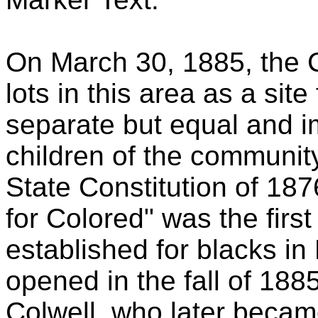
On March 30, 1885, the 
lots in this area as a site
separate but equal and im
children of the communit
State Constitution of 18
for Colored" was the first
established for blacks i
opened in the fall of 1885
Colwell, who later becam