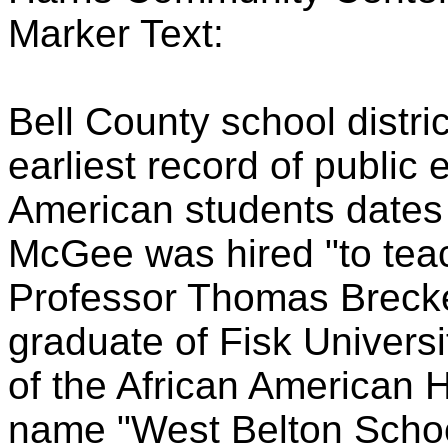
Marker Text:
Bell County school distr
earliest record of public 
American students dates
McGee was hired "to teac
Professor Thomas Brecke
graduate of Fisk Universit
of the African American 
name "West Belton Schoo