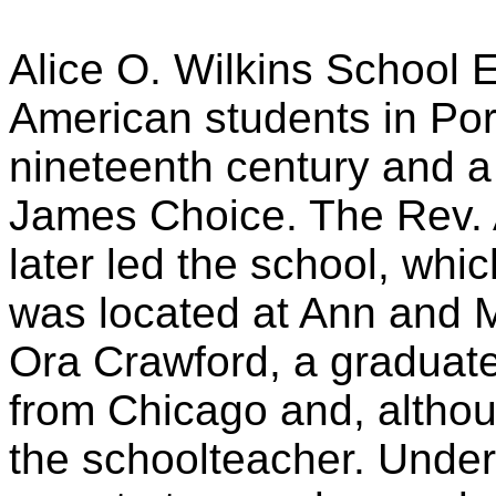
Alice O. Wilkins School E
American students in Por
nineteenth century and 
James Choice. The Rev. A
later led the school, whi
was located at Ann and Mu
Ora Crawford, a graduate
from Chicago and, altho
the schoolteacher. Under