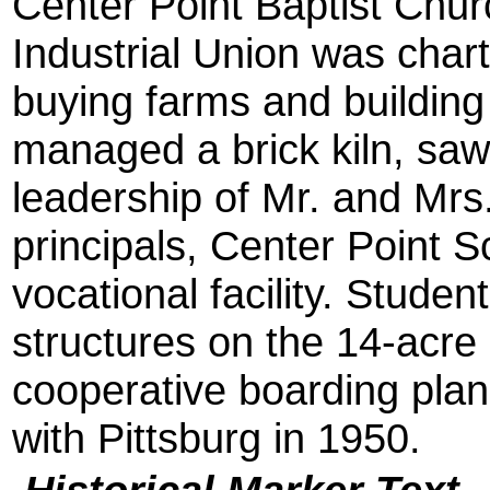
Center Point Baptist Chu
Industrial Union was chart
buying farms and buildin
managed a brick kiln, saw
leadership of Mr. and Mrs.
principals, Center Point 
vocational facility. Stude
structures on the 14-acr
cooperative boarding plan
with Pittsburg in 1950.