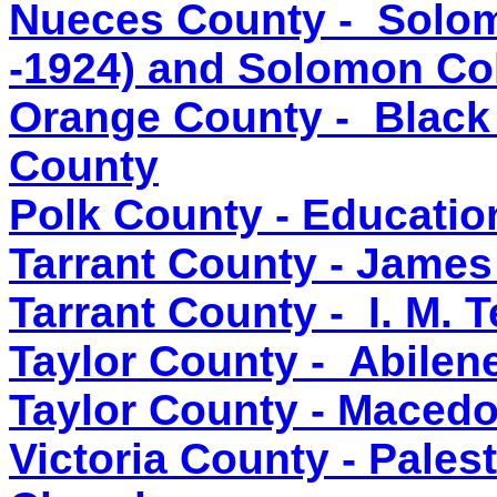
Nueces County - Solom
-1924) and Solomon Co
Orange County - Black
County
Polk County - Educatio
Tarrant County - James
Tarrant County - I. M. T
Taylor County - Abilen
Taylor County - Macedo
Victoria County - Pales