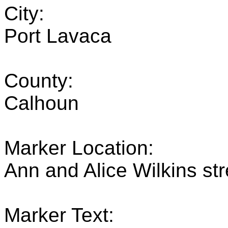
City:
Port Lavaca
County:
Calhoun
Marker Location:
Ann and Alice Wilkins st
Marker Text: