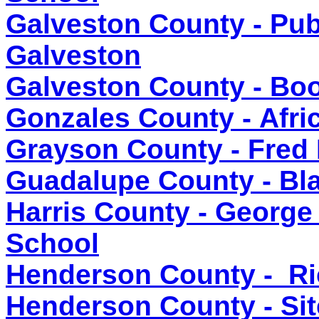
Galveston County - Publ
Galveston
Galveston County - Bo
Gonzales County - Afr
Grayson County - Fred
Guadalupe County - Bla
Harris County - George
School
Henderson County - Ri
Henderson County - Sit