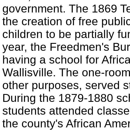
government. The 1869 Tex
the creation of free publ
children to be partially 
year, the Freedmen's Bur
having a school for Afric
Wallisville. The one-room
other purposes, served s
During the 1879-1880 sc
students attended classe
the county's African Ame