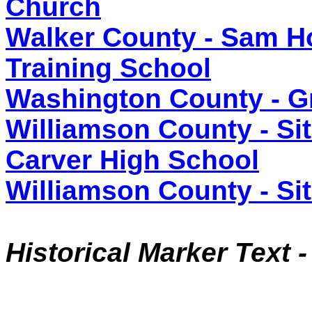
Church
Walker County - Sam Ho
Training School
Washington County - G
Williamson County - Sit
Carver High School
Williamson County - Sit
Historical Marker Text 