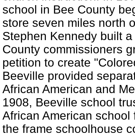
school in Bee County be
store seven miles north o
Stephen Kennedy built a
County commissioners g
petition to create "Colo
Beeville provided separa
African American and Me
1908, Beeville school tr
African American school 
the frame schoolhouse c