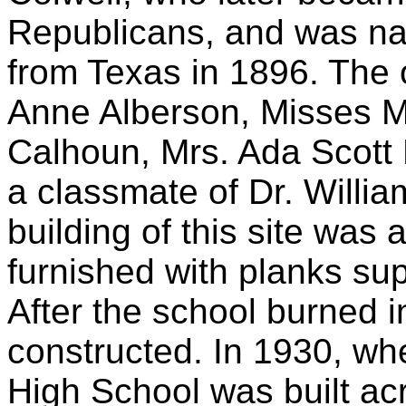
Republicans, and was nam
from Texas in 1896. The o
Anne Alberson, Misses M
Calhoun, Mrs. Ada Scott 
a classmate of Dr. Willia
building of this site was 
furnished with planks sup
After the school burned i
constructed. In 1930, w
High School was built acr