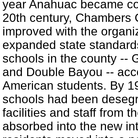
year Anahuac became cou
20th century, Chambers 
improved with the organiz
expanded state standards
schools in the county --
and Double Bayou -- acc
American students. By 1
schools had been desegr
facilities and staff from 
absorbed into the new in