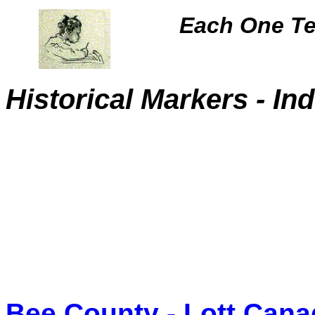
Each One Te
Historical Markers
- In
Bee County - Lott Can