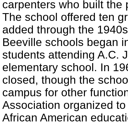
carpenters who built the
The school offered ten gr
added through the 1940s.
Beeville schools began i
students attending A.C. 
elementary school. In 19
closed, though the school
campus for other functio
Association organized to 
African American educatio