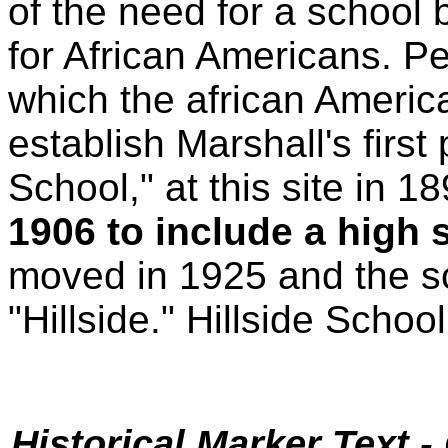
of the need for a school 
for African Americans. P
which the african Americ
establish Marshall's first
School," at this site in 1
1906 to include a high 
moved in 1925 and the 
"Hillside." Hillside Schoo
Historical Marker Text 