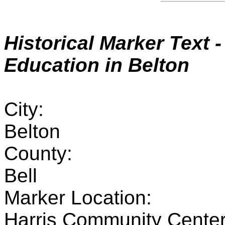
Historical Marker
Text 
Education in Belton
City:
Belton
County:
Bell
Marker Location:
Harris Community Center 