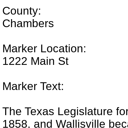
County:
Chambers
Marker Location:
1222 Main St
Marker Text:
The Texas Legislature f
1858, and Wallisville bec