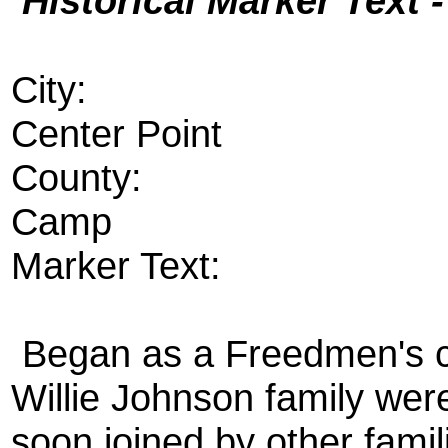
Historical Marker Text 
City:
Center Point
County:
Camp
Marker Text:
Began as a Freedmen's c
Willie Johnson family were
soon joined by other fami