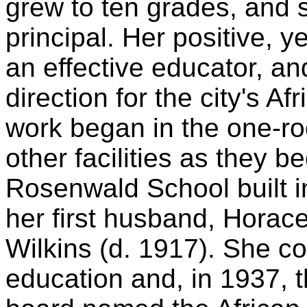
grew to ten grades, and
principal. Her positive, 
an effective educator, an
direction for the city's A
work began in the one-r
other facilities as they b
Rosenwald School built i
her first husband, Horace
Wilkins (d. 1917). She co
education and, in 1937, t