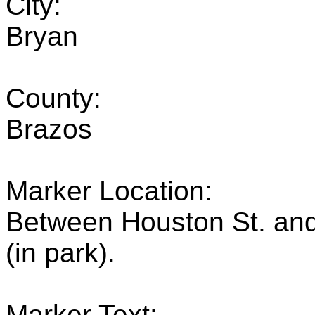
City:
Bryan
County:
Brazos
Marker Location:
Between Houston St. and
(in park).
Marker Text: