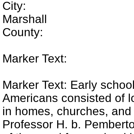
City:
Marshall
County:
Marker Text:
Marker Text: Early school
Americans consisted of l
in homes, churches, and 
Professor H. b. Pemberton