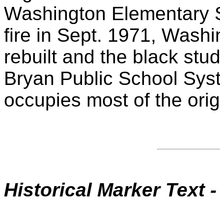
Washington Elementary Sc
fire in Sept. 1971, Wash
rebuilt and the black stu
Bryan Public School Sys
occupies most of the origi
Historical Marker
Text -