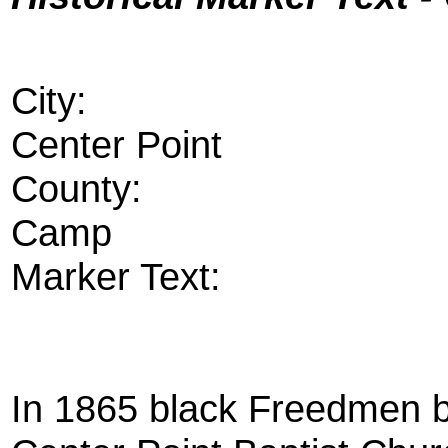
City:
Center Point
County:
Camp
Marker Text:
In 1865 black Freedmen b