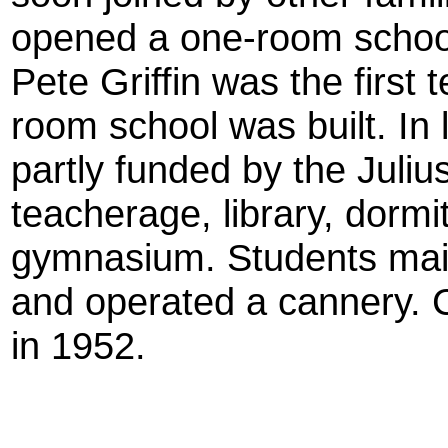
opened a one-room school, 
Pete Griffin was the first 
room school was built. In
partly funded by the Juli
teacherage, library, dormit
gymnasium. Students mai
and operated a cannery. 
in 1952.