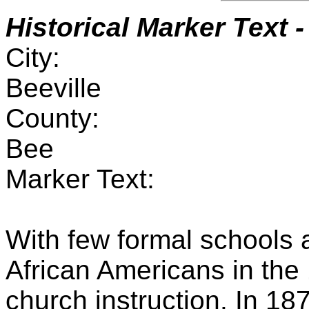
Historical Marker Text
-
City:
Beeville
County:
Bee
Marker Text:
With few formal schools 
African Americans in the
church instruction. In 187