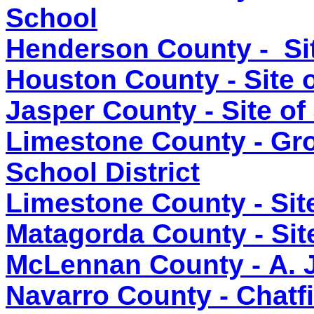
School
Henderson County - Si
Houston County - Site 
Jasper County - Site o
Limestone County - Gr
School District
Limestone County - Sit
Matagorda County - Site
McLennan County - A. 
Navarro County - Chatf