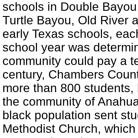
schools in Double Bayou,
Turtle Bayou, Old River
early Texas schools, eac
school year was determ
community could pay a tea
century, Chambers Count
more than 800 students, b
the community of Anahua
black population sent st
Methodist Church, which