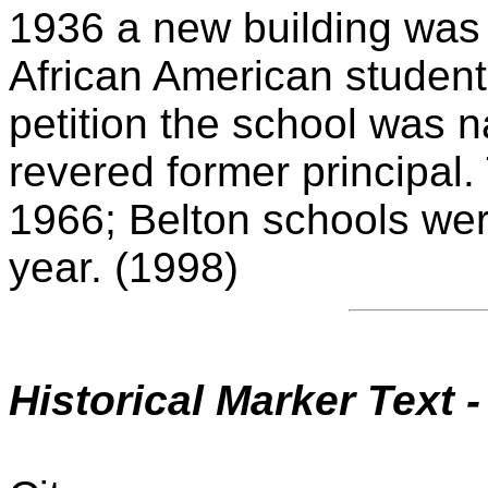
1936 a new building was 
African American students
petition the school was n
revered former principal.
1966; Belton schools wer
year. (1998)
Historical Marker Text 