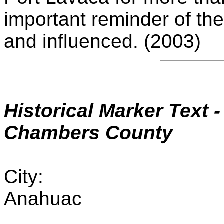
important reminder of th
and influenced. (2003)
Historical Marker
Text -
Chambers County
City:
Anahuac