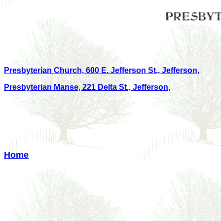
Presbyterian Church, 600 E. Jefferson St., Jefferson,
Presbyterian Manse, 221 Delta St., Jefferson,
Home