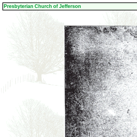
Presbyterian Church o
f Jefferson