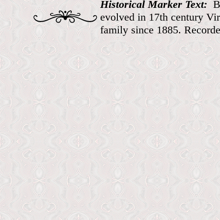
Historical Marker Text:
B
evolved in 17th century Vir
family since 1885. Record