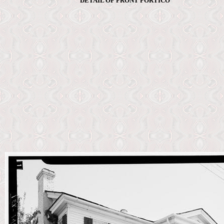
DETAIL OF FRONT PORTICO