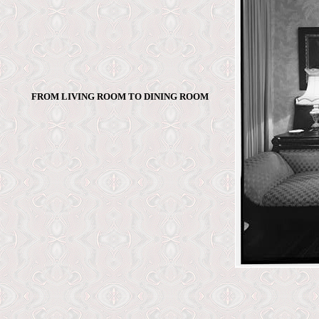
FROM LIVING ROOM TO DINING ROOM