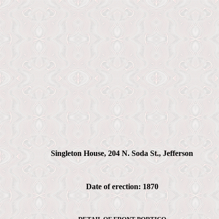
Singleton House, 204 N. Soda St., Jefferson
Date of erection: 1870