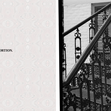
ORTION.