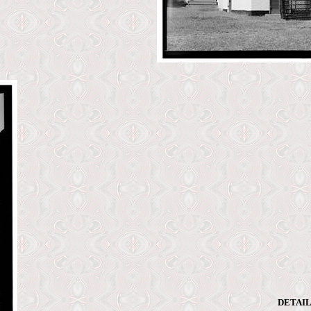
DETAIL