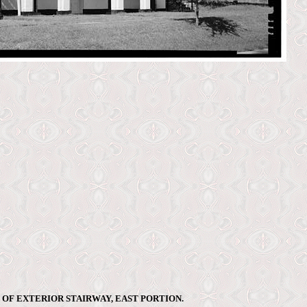
 OF EXTERIOR STAIRWAY, EAST PORTION.