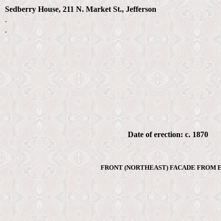
Sedberry House, 211 N. Market St., Jefferson
.
.
Date of erection: c. 1870
FRONT (NORTHEAST) FACADE FROM E