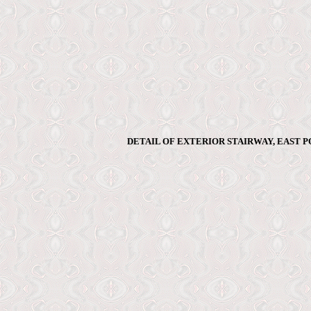
DETAIL OF EXTERIOR STAIRWAY, EAST P