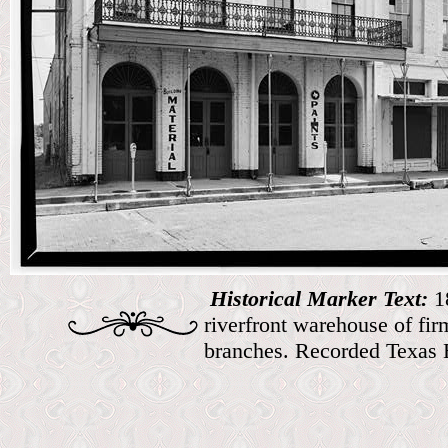
Historical Marker Text:
1
riverfront warehouse of fi
branches. Recorded Texas 