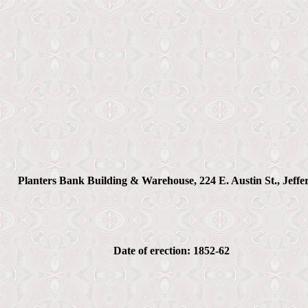
Planters Bank Building & Warehouse, 224 E. Austin St., Jeffe
Date of erection: 1852-62