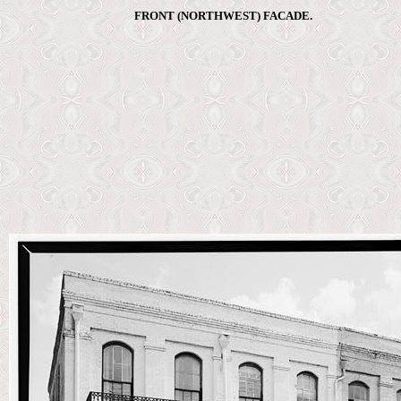
FRONT (NORTHWEST) FACADE.