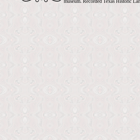
museum. Recorded Texas Historic La