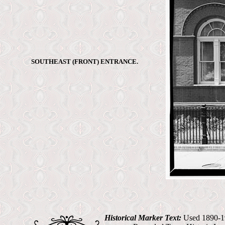
SOUTHEAST (FRONT) ENTRANCE.
Historical Marker Text:
Used 1890-19