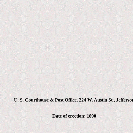
U. S. Courthouse & Post Office, 224 W. Austin St., Jefferso
Date of erection: 1890