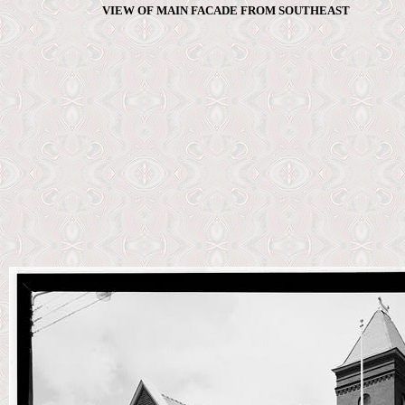
VIEW OF MAIN FACADE FROM SOUTHEAST