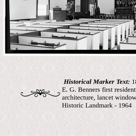
Historical Marker Text:
1
E. G. Benners first reside
architecture, lancet windo
Historic Landmark - 1964