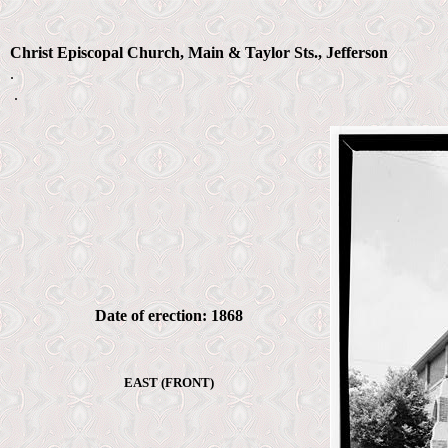
Christ Episcopal Church, Main & Taylor Sts., Jefferson
.
.
Date of erection: 1868
EAST (FRONT)