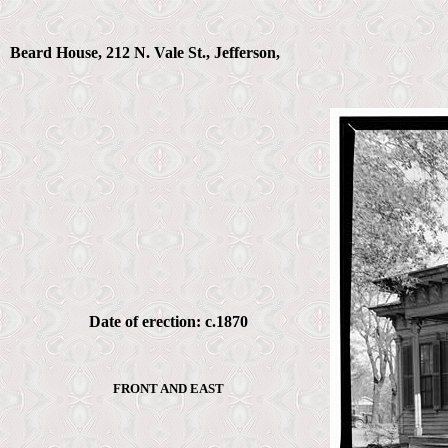
Beard House, 212 N. Vale St., Jefferson,
Date of erection: c.1870
FRONT AND EAST