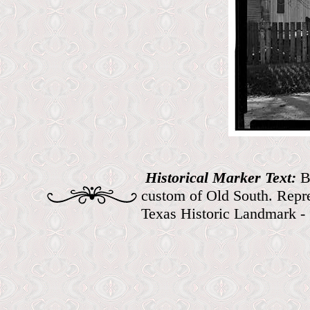
Historical Marker Text:
B
custom of Old South. Repre
Texas Historic Landmark -