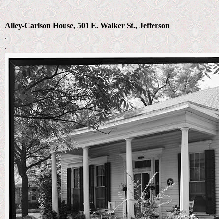
Alley-Carlson House, 501 E. Walker St., Jefferson
.
.