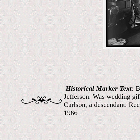
Historical Marker Text:
B
Jefferson. Was wedding gi
Carlson, a descendant. Re
1966