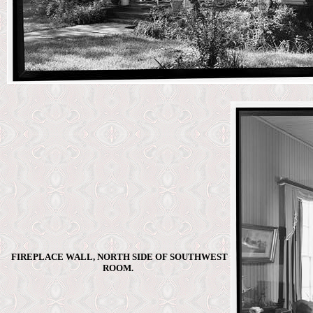
FIREPLACE WALL, NORTH SIDE OF SOUTHWEST
ROOM.