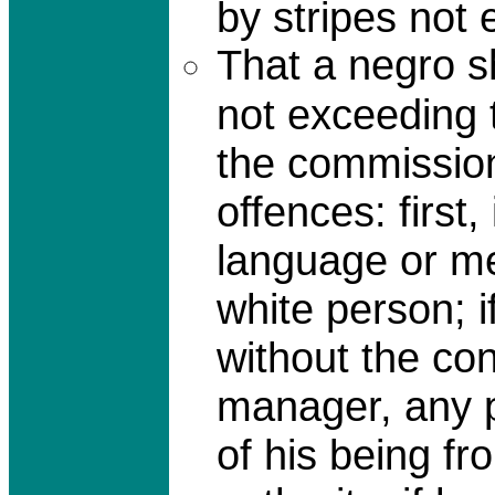
by stripes not 
That a negro s
not exceeding t
the commission
offences: first
language or me
white person; i
without the co
manager, any p
of his being f