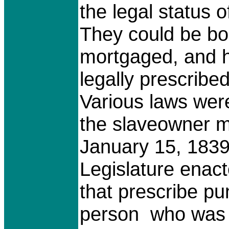
the legal status o
They could be bo
mortgaged, and h
legally prescribe
Various laws wer
the slaveowner m
January 15, 1839
Legislature enac
that prescribe pu
person who was