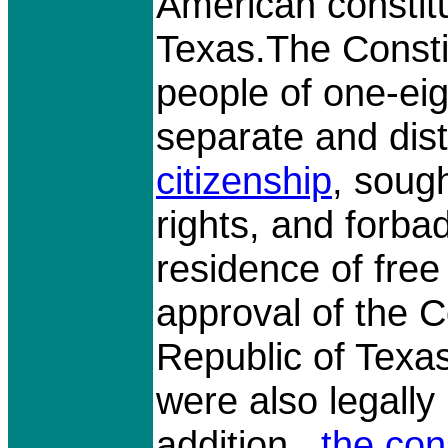
American constit
Texas.The Consti
people of one-eig
separate and dis
citizenship
, sough
rights, and forb
residence of free
approval of the C
Republic of Texa
were also legally 
addition,
the con