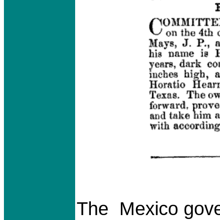
The Mexico gove