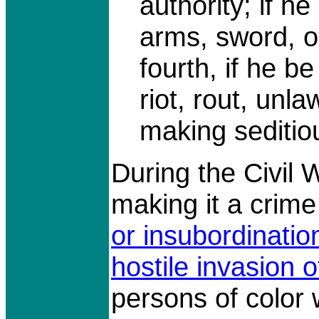
authority; if he
arms, sword, o
fourth, if he be
riot, rout, unl
making seditio
During the Civil
making it a crime
or insubordinatio
hostile invasion o
persons of color 