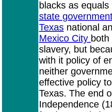
blacks as equals 
state government
Texas
national a
Mexico City
both
slavery, but beca
with it policy of
neither governm
effective policy t
Texas. The end o
Independence (1