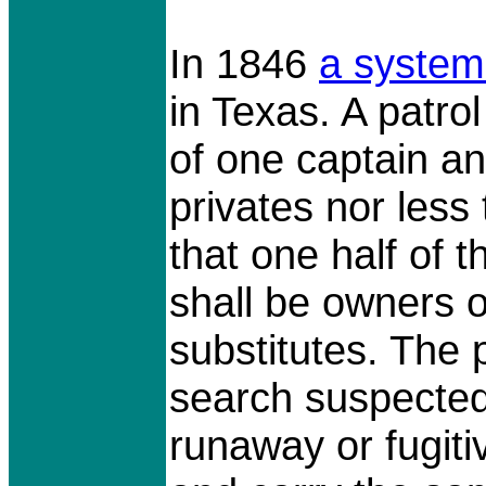
In 1846
a
system
in Texas. A patro
of one captain an
privates nor less
that one half of t
shall be owners of
substitutes. The 
search suspected
runaway or fugit