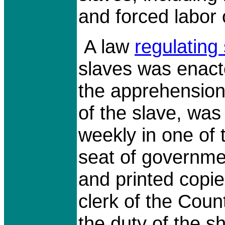
and forced labor 
A law
regulating
slaves was enact
the apprehension,
of the slave, was
weekly in one of 
seat of governme
and printed copie
clerk of the Coun
the duty of the she