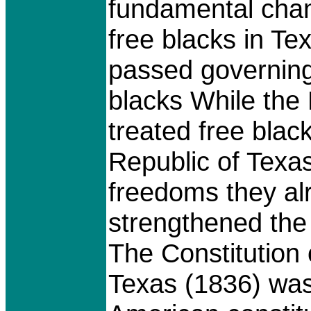
fundamental chang
free blacks in Te
passed governing 
blacks While th
treated free blac
Republic of Texas
freedoms they al
strengthened the i
The Constitution 
Texas (1836) was 