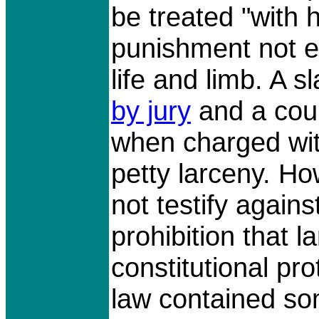
be treated "with 
punishment not ex
life and limb. A 
by jury
and a cour
when charged wit
petty larceny. Ho
not testify agains
prohibition that l
constitutional pro
law contained som