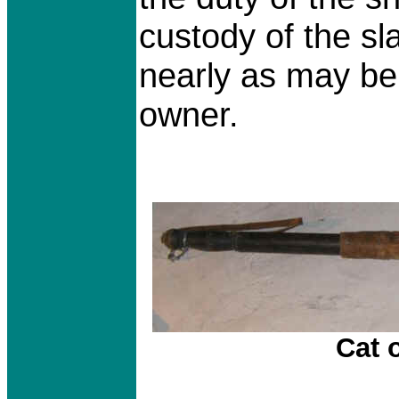
custody of the sl
nearly as may be
owner.
Cat o