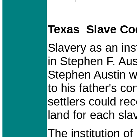
Texas Slave Co
Slavery as an ins
in Stephen F. Aus
Stephen Austin w
to his father's c
settlers could rec
land for each sla
The institution o