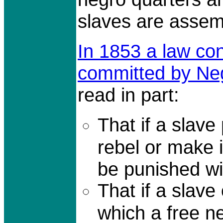
slaves are assem
In 1853 a law co
committed by Ne
read in part:
That if a slave 
rebel or make i
be punished wi
That if a slave
which a free ne