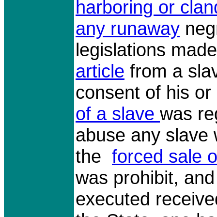
harboring or clan
any runaway
negr
legislations made
article
from a slav
consent of his o
of a slave
was re
abuse any slave
the
forced sale o
was prohibit, and
executed receive