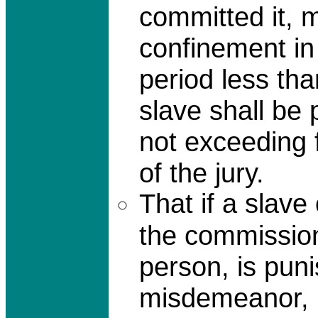
committed it, 
confinement in 
period less th
slave shall be 
not exceeding fi
of the jury.
That if a slave
the commission
person, is pun
misdemeanor, 