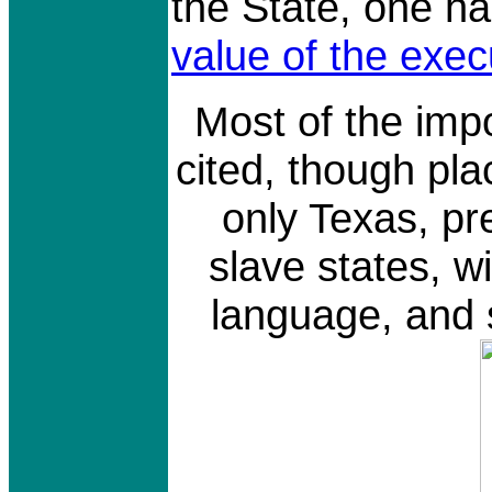
the State, one ha
value of the exec
Most of the imp
cited, though pl
only Texas, pre
slave states, wi
language, and s