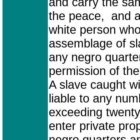
and carry the sam
the peace, and a
white person who
assemblage of sla
any negro quarter
permission of the
A slave caught w
liable to any num
exceeding twenty-
enter private pro
negro quarters an