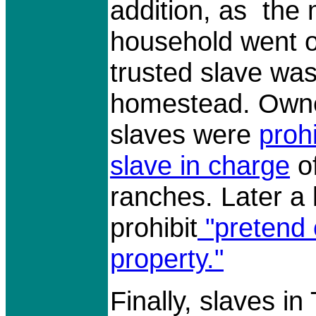
addition, as the
household went of
trusted slave was
homestead. Owne
slaves were
proh
slave in charge
o
ranches. Later a
prohibit
"pretend 
property."
Finally, slaves i