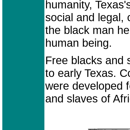
humanity, Texas's 
social and legal,
the black man he
human being.
Free blacks and 
to early Texas. 
were developed f
and slaves of Af