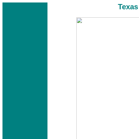
Texas