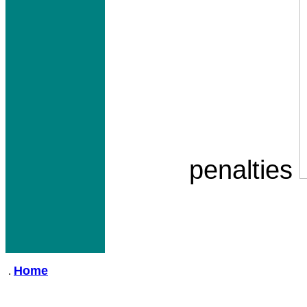
penalties
Home
.