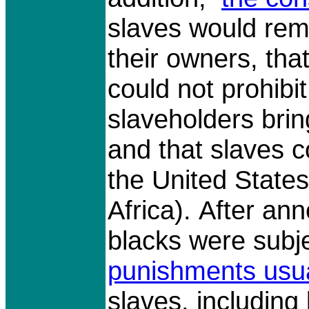
slaves would rema
their owners, th
could not prohibi
slaveholders brin
and that slaves 
the United States
Africa). After an
blacks were subj
punishments usua
slaves, including