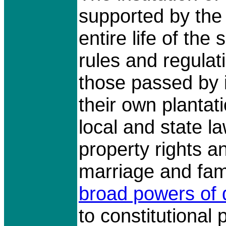
supported by the
entire life of the
rules and regulati
those passed by i
their own planta
local and state 
property rights an
marriage and fam
broad powers of d
to constitutional 