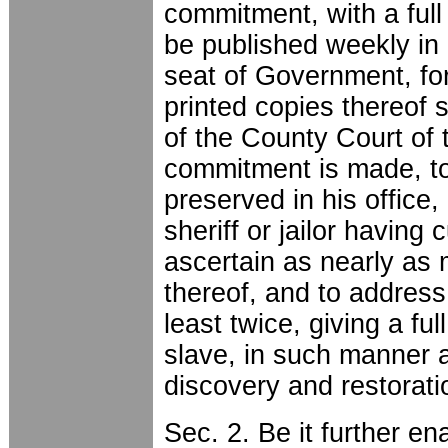
commitment, with a full 
be published weekly in 
seat of Government, fo
printed copies thereof s
of the County Court of 
commitment is made, to 
preserved in his office, 
sheriff or jailor having
ascertain as nearly as
thereof, and to address
least twice, giving a fu
slave, in such manner 
discovery and restorat
Sec. 2. Be it further en