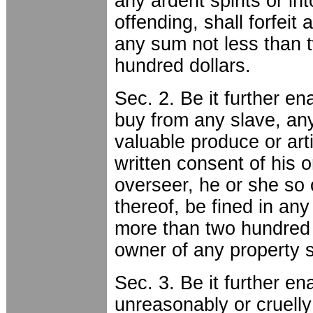
any ardent spirits or in
offending, shall forfeit
any sum not less than 
hundred dollars.
Sec. 2. Be it further en
buy from any slave, any
valuable produce or art
written consent of his o
overseer, he or she so 
thereof, be fined in an
more than two hundred d
owner of any property 
Sec. 3. Be it further en
unreasonably or cruelly