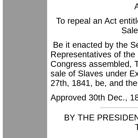
To repeal an Act entit
Sale
Be it enacted by the S
Representatives of the 
Congress assembled, Th
sale of Slaves under E
27th, 1841, be, and th
Approved 30th Dec., 1
BY THE PRESIDE