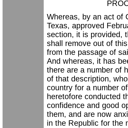
PROC
Whereas, by an act of 
Texas, approved Februa
section, it is provided, 
shall remove out of thi
from the passage of sai
And whereas, it has be
there are a number of 
of that description, who
country for a number o
heretofore conducted t
confidence and good opi
them, and are now anxi
in the Republic for the 