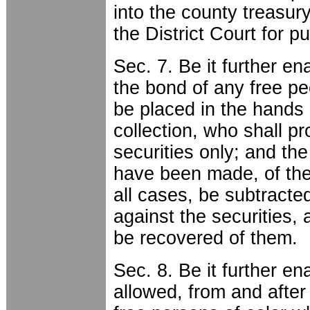
into the county treasury
the District Court for p
Sec. 7. Be it further en
the bond of any free pe
be placed in the hands o
collection, who shall p
securities only; and the
have been made, of the f
all cases, be subtract
against the securities,
be recovered of them.
Sec. 8. Be it further e
allowed, from and after 