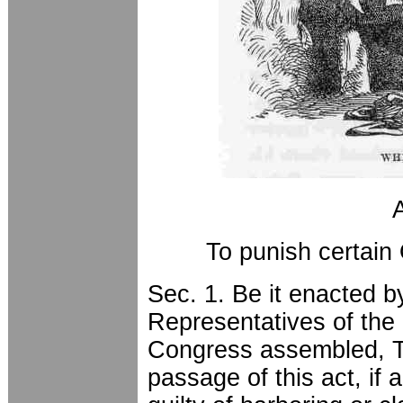
To punish certain
Sec. 1. Be it enacted 
Representatives of the 
Congress assembled, Th
passage of this act, if