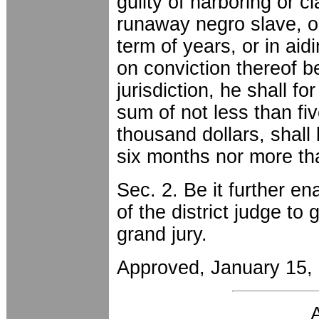
guilty of harboring or c
runaway negro slave, o
term of years, or in aid
on conviction thereof b
jurisdiction, he shall fo
sum of not less than f
thousand dollars, shall
six months nor more th
Sec. 2. Be it further en
of the district judge to 
grand jury.
Approved, January 15,