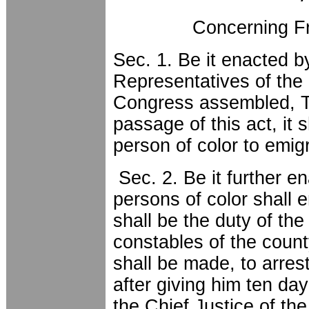
Concerning Fr
Sec. 1. Be it enacted 
Representatives of the 
Congress assembled, Th
passage of this act, it s
person of color to emigr
Sec. 2. Be it further en
persons of color shall e
shall be the duty of the
constables of the coun
shall be made, to arrest
after giving him ten day
the Chief Justice of the