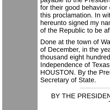
for their good behavior 
this proclamation. In w
hereunto signed my nam
of the Republic to be a
Done at the town of Was
of December, in the yea
thousand eight hundred 
Independence of Texas
HOUSTON. By the Pre
Secretary of State.
BY THE PRESIDE