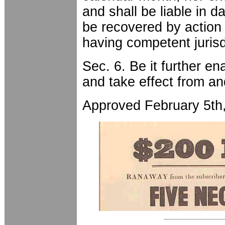
and shall be liable in d
be recovered by action 
having competent jurisd
Sec. 6. Be it further en
and take effect from an
Approved February 5th