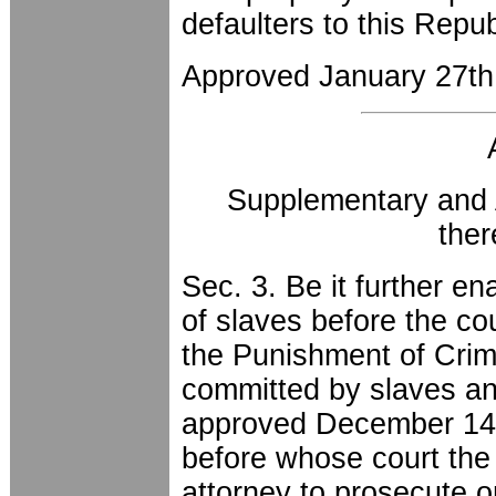
defaulters to this Repu
Approved January 27th
Supplementary and 
the
Sec. 3. Be it further en
of slaves before the cou
the Punishment of Cri
committed by slaves and
approved December 14th
before whose court the t
attorney to prosecute o