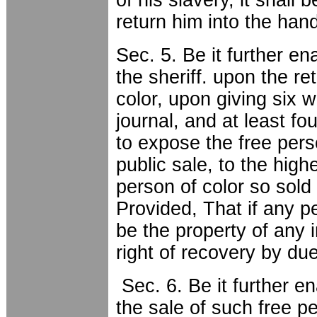
return him into the hand
Sec. 5. Be it further ena
the sheriff. upon the re
color, upon giving six 
journal, and at least fo
to expose the free pers
public sale, to the high
person of color so sold 
Provided, That if any p
be the property of any i
right of recovery by du
Sec. 6. Be it further en
the sale of such free pe