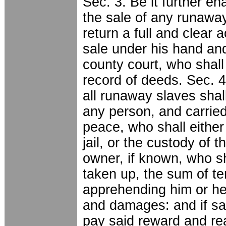
Sec. 3. Be it further en
the sale of any runaway
return a full and clear
sale under his hand and 
county court, who shal
record of deeds. Sec. 4
all runaway slaves shal
any person, and carried
peace, who shall eithe
jail, or the custody of t
owner, if known, who sh
taken up, the sum of te
apprehending him or her
and damages: and if sai
pay said reward and re