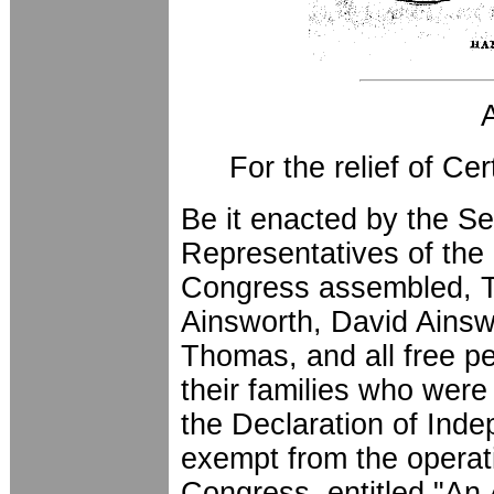
For the relief of Ce
Be it enacted by the S
Representatives of the 
Congress assembled, T
Ainsworth, David Ainsw
Thomas, and all free pe
their families who were
the Declaration of Inde
exempt from the operati
Congress, entitled "An 