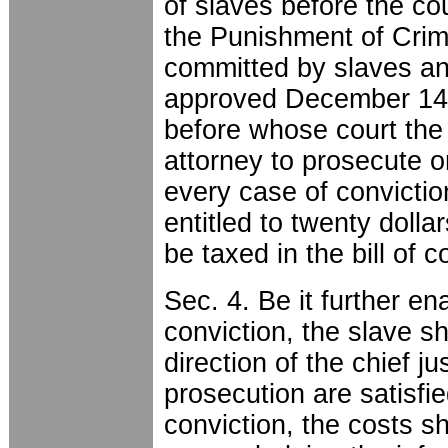
of slaves before the cou
the Punishment of Cri
committed by slaves and
approved December 14th
before whose court the t
attorney to prosecute o
every case of convictio
entitled to twenty dolla
be taxed in the bill of 
Sec. 4. Be it further en
conviction, the slave sh
direction of the chief jus
prosecution are satisfie
conviction, the costs sh