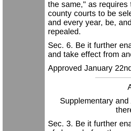
the same," as requires 
county courts to be sel
and every year, be, an
repealed.
Sec. 6. Be it further en
and take effect from an
Approved January 22nd
Supplementary and 
the
Sec. 3. Be it further en