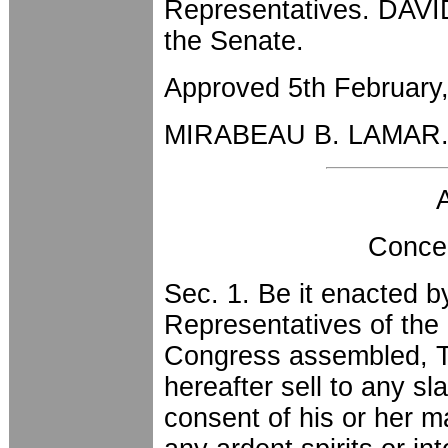
Representatives. DAVI
the Senate.
Approved 5th February
MIRABEAU B. LAMAR
Conce
Sec. 1. Be it enacted 
Representatives of the 
Congress assembled, Th
hereafter sell to any sl
consent of his or her m