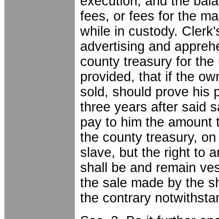
execution, and the bala
fees, or fees for the m
while in custody. Clerk
advertising and apprehe
county treasury for the
provided, that if the o
sold, should prove his p
three years after said s
pay to him the amount t
the county treasury, on
slave, but the right to 
shall be and remain ve
the sale made by the sh
the contrary notwithst