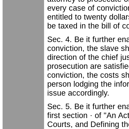
every case of convictio
entitled to twenty dolla
be taxed in the bill of 
Sec. 4. Be it further en
conviction, the slave sh
direction of the chief jus
prosecution are satisfie
conviction, the costs sh
person lodging the info
issue accordingly.
Sec. 5. Be it further e
first section · of "An Ac
Courts, and Defining th