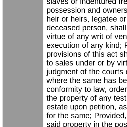
slaves or indentured fr
possession and ownersh
heir or heirs, legatee o
deceased person, shall 
virtue of any writ of ven
execution of any kind; 
provisions of this act s
to sales under or by vir
judgment of the courts 
where the same has be
conformity to law, order
the property of any tes
estate upon petition, as
for the same; Provided,
said property in the po