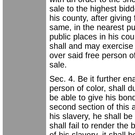
sale to the highest bidd
his county, after giving
same, in the nearest pub
public places in his co
shall and may exercise 
over said free person o
sale.
Sec. 4. Be it further en
person of color, shall d
be able to give his bon
second section of this a
his slavery, he shall be
shall fail to render the 
of his slavery, it shall 