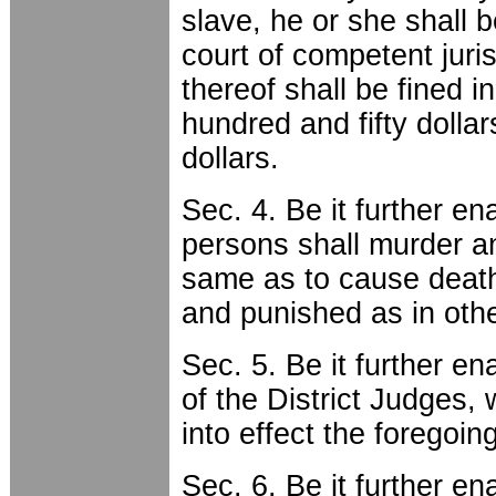
slave, he or she shall b
court of competent juri
thereof shall be fined i
hundred and fifty dolla
dollars.
Sec. 4. Be it further en
persons shall murder an
same as to cause death
and punished as in oth
Sec. 5. Be it further en
of the District Judges, 
into effect the foregoin
Sec. 6. Be it further en