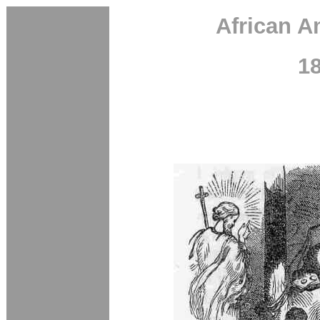
African A
1