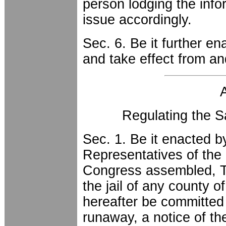
person lodging the info
issue accordingly.
Sec. 6. Be it further en
and take effect from an
Regulating the 
Sec. 1. Be it enacted 
Representatives of the 
Congress assembled, T
the jail of any county of
hereafter be committed t
runaway, a notice of t