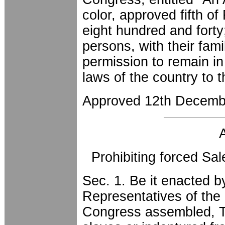
color, approved fifth o
eight hundred and fort
persons, with their fam
permission to remain in 
laws of the country to 
Approved 12th Decemb
Prohibiting forced Sa
Sec. 1. Be it enacted 
Representatives of the 
Congress assembled, Th