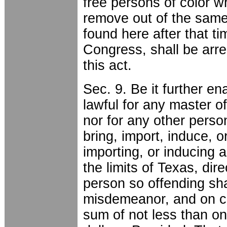
free persons of color w
remove out of the same
found here after that ti
Congress, shall be arre
this act.
Sec. 9. Be it further en
lawful for any master o
nor for any other perso
bring, import, induce, or
importing, or inducing a
the limits of Texas, dire
person so offending sha
misdemeanor, and on con
sum of not less than o