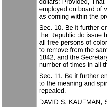
dollars: Provided, Tha
employed on board of v
as coming within the pr
Sec. 10. Be it further e
the Republic do issue 
all free persons of col
to remove from the same
1842, and the Secretary
number of times in all t
Sec. 11. Be it further e
to the meaning and spiri
repealed.
DAVID S. KAUFMAN, Sp