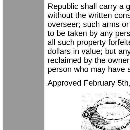
Republic shall carry a
without the written con
overseer; such arms or 
to be taken by any per
all such property forfei
dollars in value; but a
reclaimed by the owner 
person who may have 
Approved February 5th