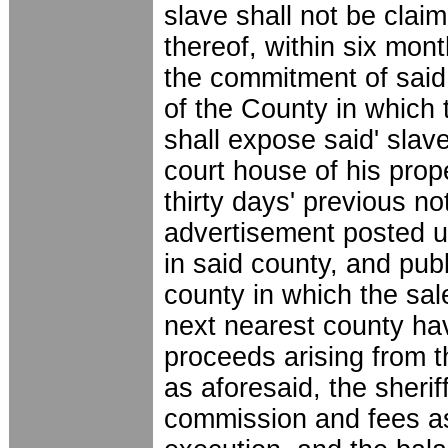
slave shall not be cla
thereof, within six mont
the commitment of said 
of the County in whic
shall expose said' slave
court house of his prop
thirty days' previous no
advertisement posted up
in said county, and pub
county in which the sale
next nearest county hav
proceeds arising from 
as aforesaid, the sherif
commission and fees as