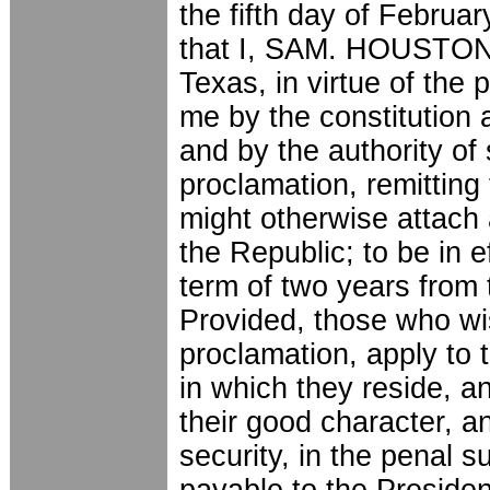
the fifth day of Februar
that I, SAM. HOUSTON, 
Texas, in virtue of the 
me by the constitution 
and by the authority of 
proclamation, remitting 
might otherwise attach 
the Republic; to be in e
term of two years from 
Provided, those who wis
proclamation, apply to 
in which they reside, a
their good character, a
security, in the penal s
payable to the Presiden