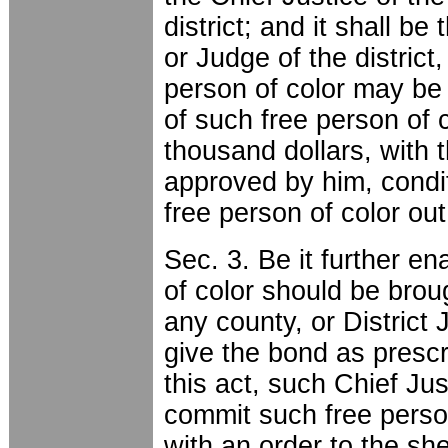
district; and it shall be
or Judge of the distric
person of color may be 
of such free person of 
thousand dollars, with t
approved by him, condi
free person of color out
Sec. 3. Be it further en
of color should be brou
any county, or District 
give the bond as prescr
this act, such Chief Jus
commit such free person 
with an order to the she