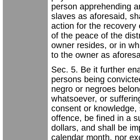
person apprehending an
slaves as aforesaid, sha
action for the recovery
of the peace of the dist
owner resides, or in wh
to the owner as afores
Sec. 5. Be it further en
persons being convicte
negro or negroes belon
whatsoever, or sufferin
consent or knowledge, 
offence, be fined in a 
dollars, and shall be i
calendar month, nor ex