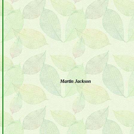
Martin Jackson