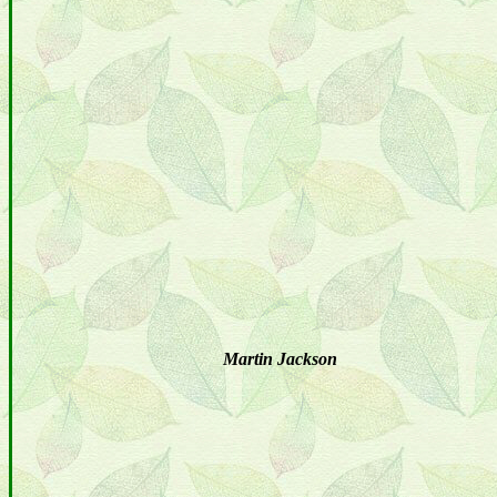
Martin Jackson