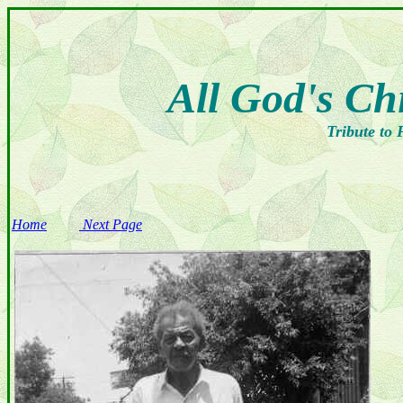
All God's Ch
Tribute to 
Home
Next Page