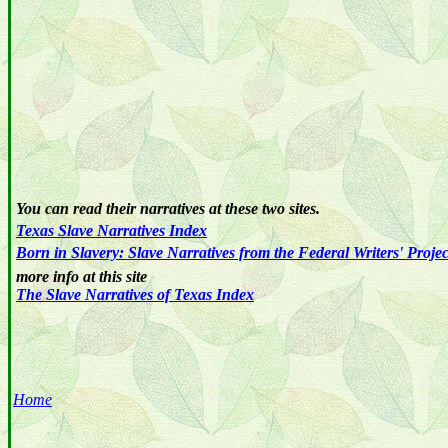
You can read their narratives at these two sites.
Texas
Slave
Narratives
Index
Born in Slavery: Slave Narratives from the Federal Writers' Proje
more info at this site
The Slave Narratives of Texas Index
Home