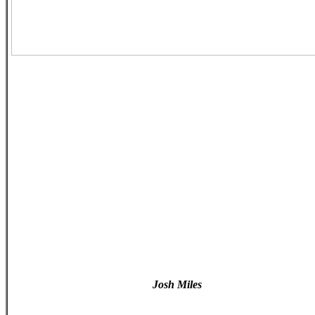
Josh Miles