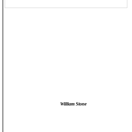
William Stone