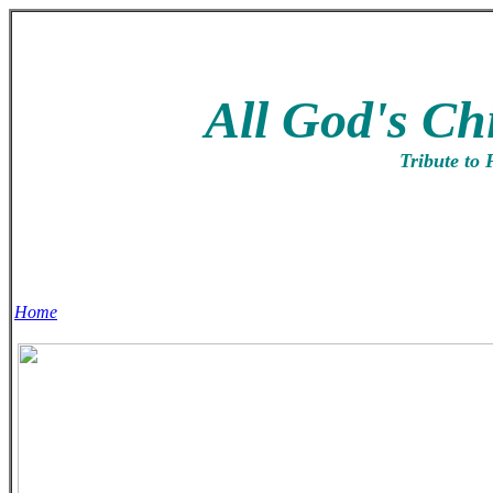
All God's Ch
Tribute to 
Home