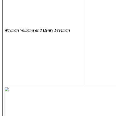
Wayman Williams and Henry Freeman