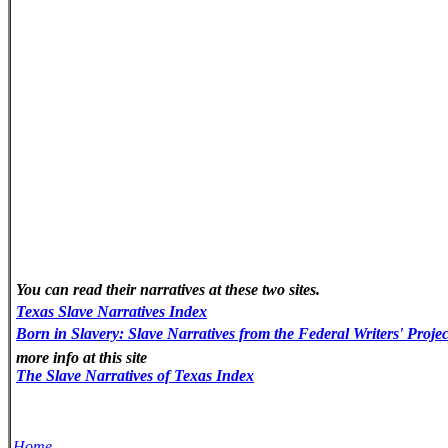
You can read their narratives at these two sites.
Texas
Slave
Narratives
Index
Born in Slavery: Slave Narratives from the Federal Writers' Proje
more info at this site
The Slave Narratives of Texas Index
Home