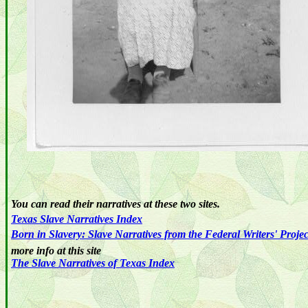
You can read their narratives at these two sites.
Texas
Slave
Narratives
Index
Born in Slavery: Slave Narratives from the Federal Writers' Proje
more info at this site
The Slave Narratives of Texas Index