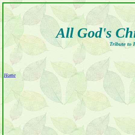
All God's Ch
Tribute to 
Home