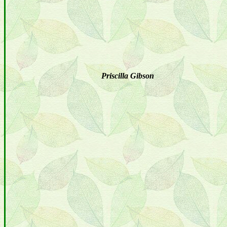
Priscilla Gibson