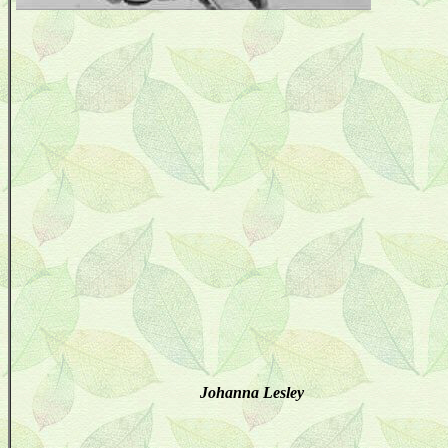
Johanna Lesley