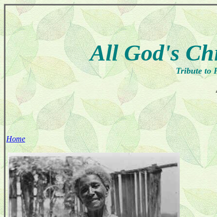
All God's Ch
Tribute to 
Home