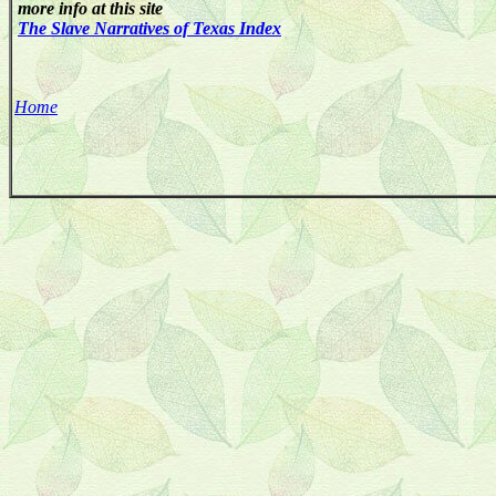
more info at this site
The Slave Narratives of Texas Index
Home