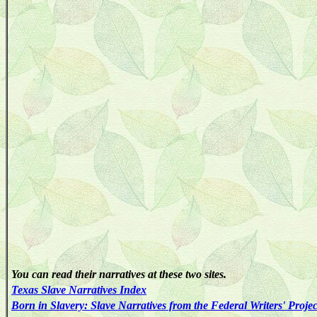
You can read their narratives at these two sites.
Texas
Slave
Narratives
Index
Born in Slavery: Slave Narratives from the Federal Writers' Proje