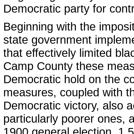
Democratic party for contr
Beginning with the impositi
state government impleme
that effectively limited blac
Camp County these measu
Democratic hold on the c
measures, coupled with th
Democratic victory, also 
particularly poorer ones, 
1900 general election, 1,