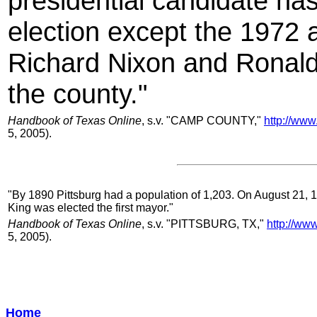
presidential candidate has
election except the 1972 
Richard Nixon and Ronald
the county."
Handbook of Texas Online
, s.v. "CAMP COUNTY,"
http://www
5, 2005).
"By 1890 Pittsburg had a population of 1,203. On August 21, 189
King was elected the first mayor."
Handbook of Texas Online
, s.v. "PITTSBURG, TX,"
http://ww
5, 2005).
Home