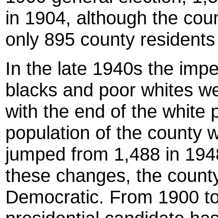
in 1904, although the cou
only 895 county residents
In the late 1940s the impe
blacks and poor whites wer
with the end of the white 
population of the county w
jumped from 1,488 in 1948
these changes, the count
Democratic. From 1900 to