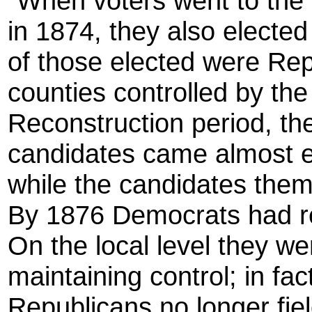
"When voters went to the p
in 1874, they also elected 
of those elected were Rep
counties controlled by the
Reconstruction period, th
candidates came almost ex
while the candidates them
By 1876 Democrats had re
On the local level they we
maintaining control; in fa
Republicans no longer fiel