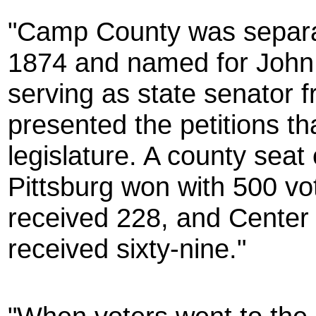
"Camp County was separa
1874 and named for John
serving as state senator
presented the petitions tha
legislature. A county seat
Pittsburg won with 500 vo
received 228, and Center P
received sixty-nine."