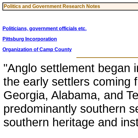
Politics and Government Research Notes
Politicians, government officials etc.
Pittsburg Incorporation
Organization of Camp County
"Anglo settlement began i
the early settlers coming 
Georgia, Alabama, and Te
predominantly southern se
southern heritage and inst