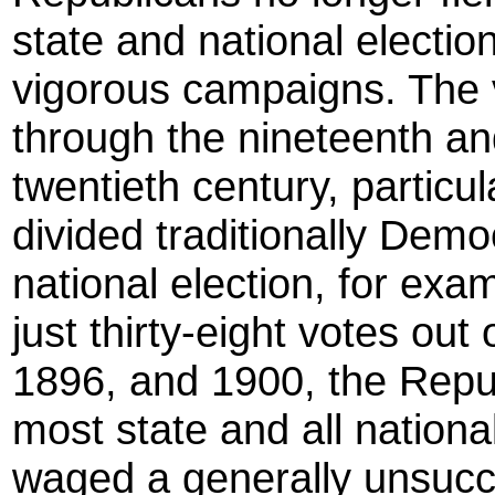
state and national electi
vigorous campaigns. The 
through the nineteenth and
twentieth century, particul
divided traditionally Demo
national election, for ex
just thirty-eight votes out
1896, and 1900, the Repub
most state and all nationa
waged a generally unsucc