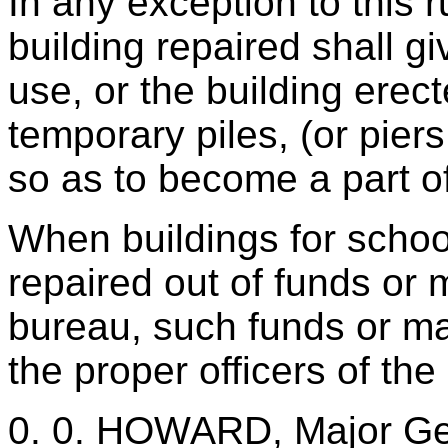
In any exception to this r
building repaired shall g
use, or the building erec
temporary piles, (or piers
so as to become a part of
When buildings for school
repaired out of funds or m
bureau, such funds or mat
the proper officers of the
0. 0. HOWARD, Major Ge