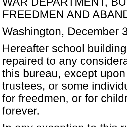
WAR DEPARTMENT, BU
FREEDMEN AND ABAN
Washington, December 3
Hereafter school building
repaired to any consider
this bureau, except upon
trustees, or some individ
for freedmen, or for childr
forever.