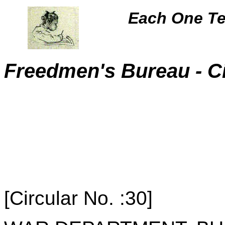
Each One Te
Freedmen's Bureau - C
-
[Circular No. :30]