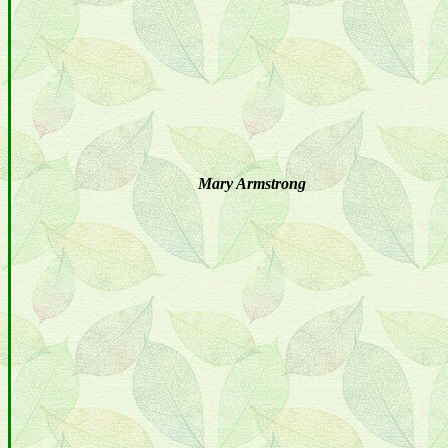
Mary Armstrong