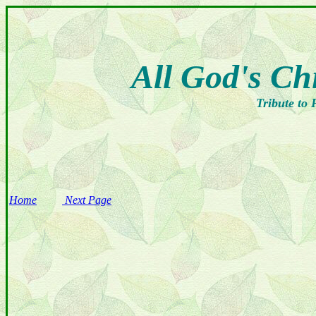
All God's Ch
Tribute to 
Home
Next Page