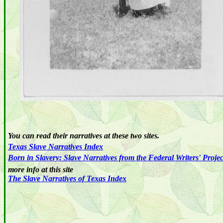
You can read their narratives at these two sites.
Texas
Slave
Narratives
Index
Born in Slavery: Slave Narratives from the Federal Writers' Proje
more info at this site
The Slave Narratives of Texas Index