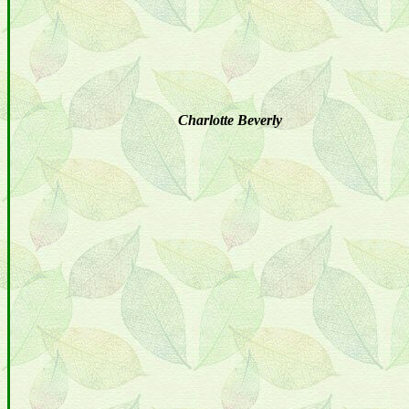
Charlotte Beverly